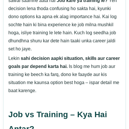
sawal saamne aata hai
Job kare ya training le?
Yeh
decision lena thoda confusing ho sakta hai, kyunki
dono options ka apna ek alag importance hai. Kai log
sochte hain ki bina experience ke job milna mushkil
hoga, isliye training le lete hain. Kuch log seedha job
dhundhna shuru kar dete hain taaki unka career jaldi
set ho jaye.
Lekin
sahi decision aapki situation, skills aur career
goals par depend karta hai.
Is blog me hum job aur
training ke beech ka farq, dono ke faayde aur kis
situation me kaunsa option best hoga – ispar detail me
baat karenge.
Job vs Training – Kya Hai
Antar?