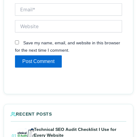
Email*
Website
Save my name, email, and website in this browser
for the next time I comment.
RECENT POSTS
Technical SEO Audit Checklist I Use for
Every Website
01