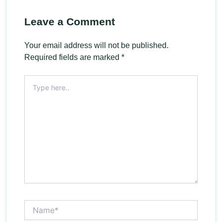
Leave a Comment
Your email address will not be published.
Required fields are marked
*
Type
here..
Name*