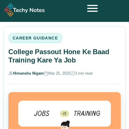
CAREER GUIDANCE
College Passout Hone Ke Baad
Training Kare Ya Job
Himanshu Nigam
Mar 25, 2025
3 min read