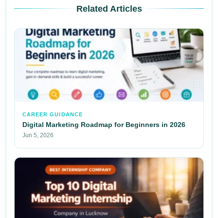
Related Articles
CAREER GUIDANCE
Digital Marketing Roadmap for Beginners in 2026
Jun 5, 2026