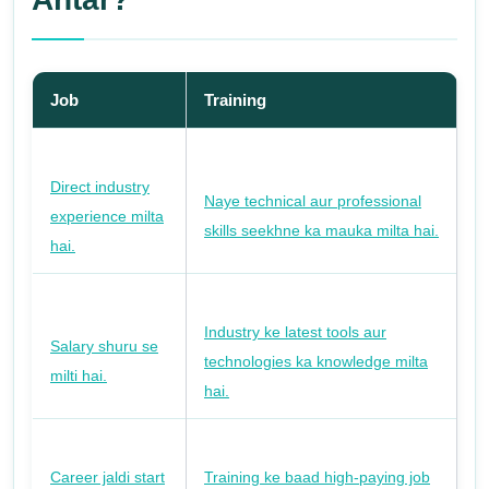
Job
Training
Direct industry
Naye technical aur professional
experience milta
skills seekhne ka mauka milta hai.
hai.
Industry ke latest tools aur
Salary shuru se
technologies ka knowledge milta
milti hai.
hai.
Career jaldi start
Training ke baad high-paying job