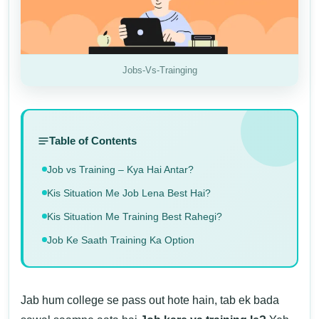
Jobs-Vs-Trainging
Table of Contents
Job vs Training – Kya Hai Antar?
Kis Situation Me Job Lena Best Hai?
Kis Situation Me Training Best Rahegi?
Job Ke Saath Training Ka Option
Jab hum college se pass out hote hain, tab ek bada