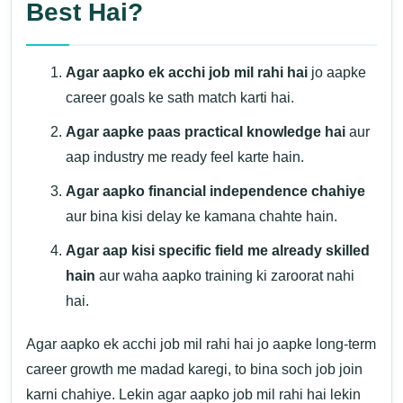
Best Hai?
Agar aapko ek acchi job mil rahi hai
jo aapke
career goals ke sath match karti hai.
Agar aapke paas practical knowledge hai
aur
aap industry me ready feel karte hain.
Agar aapko financial independence chahiye
aur bina kisi delay ke kamana chahte hain.
Agar aap kisi specific field me already skilled
hain
aur waha aapko training ki zaroorat nahi
hai.
Agar aapko ek acchi job mil rahi hai jo aapke long-term
career growth me madad karegi, to bina soch job join
karni chahiye. Lekin agar aapko job mil rahi hai lekin