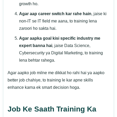
growth ho.
Agar aap career switch kar rahe hain
, jaise ki
non-IT se IT field me aana, to training lena
zaroori ho sakta hai.
Agar aapka goal kisi specific industry me
expert banna hai
, jaise Data Science,
Cybersecurity ya Digital Marketing, to training
lena behtar rahega.
Agar aapko job milne me dikkat ho rahi hai ya aapko
better job chahiye, to training le kar apne skills
enhance karna ek smart decision hoga.
Job Ke Saath Training Ka