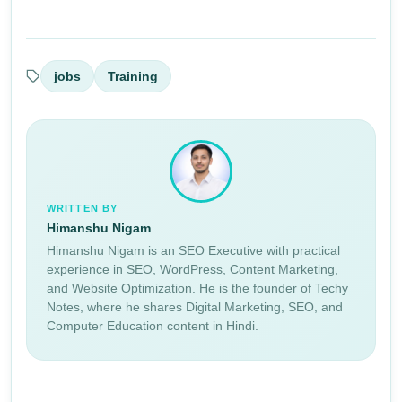
jobs
Training
WRITTEN BY
Himanshu Nigam
Himanshu Nigam is an SEO Executive with practical
experience in SEO, WordPress, Content Marketing,
and Website Optimization. He is the founder of Techy
Notes, where he shares Digital Marketing, SEO, and
Computer Education content in Hindi.