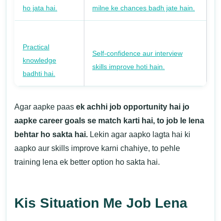
ho jata hai.
milne ke chances badh jate hain.
Practical
Self-confidence aur interview
knowledge
skills improve hoti hain.
badhti hai.
Agar aapke paas
ek achhi job opportunity hai jo
aapke career goals se match karti hai, to job le lena
behtar ho sakta hai.
Lekin agar aapko lagta hai ki
aapko aur skills improve karni chahiye, to pehle
training lena ek better option ho sakta hai.
Kis Situation Me Job Lena