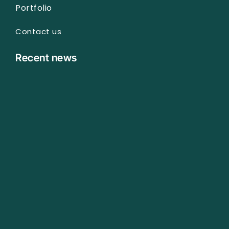
Portfolio
Contact us
Recent news