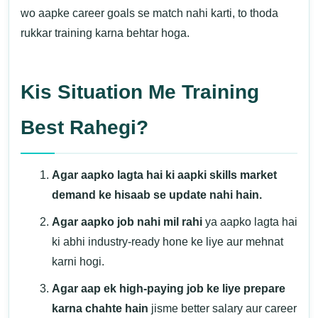
wo aapke career goals se match nahi karti, to thoda
rukkar training karna behtar hoga.
Kis Situation Me Training
Best Rahegi?
Agar aapko lagta hai ki aapki skills market
demand ke hisaab se update nahi hain.
Agar aapko job nahi mil rahi
ya aapko lagta hai
ki abhi industry-ready hone ke liye aur mehnat
karni hogi.
Agar aap ek high-paying job ke liye prepare
karna chahte hain
jisme better salary aur career