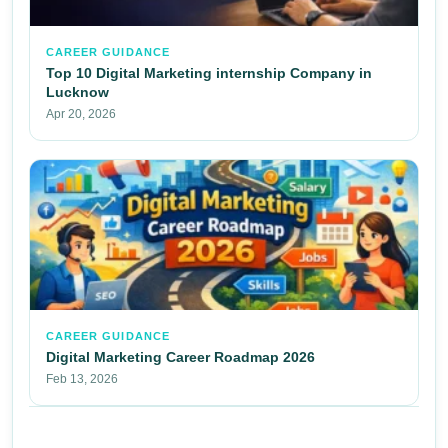
CAREER GUIDANCE
Top 10 Digital Marketing internship Company in
Lucknow
Apr 20, 2026
CAREER GUIDANCE
Digital Marketing Career Roadmap 2026
Feb 13, 2026