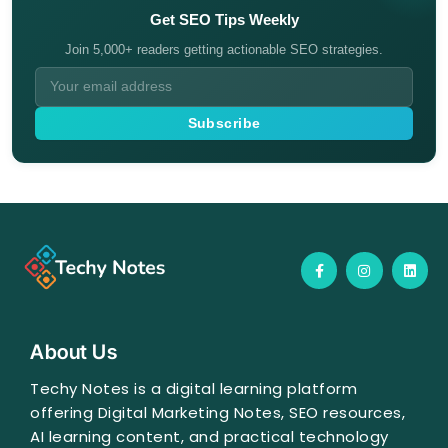
Get SEO Tips Weekly
Join 5,000+ readers getting actionable SEO strategies.
Subscribe
F
I
L
a
n
i
c
s
n
e
t
k
b
a
e
o
g
d
o
r
i
About Us
k
a
n
-
m
f
Techy Notes is a digital learning platform
offering Digital Marketing Notes, SEO resources,
AI learning content, and practical technology