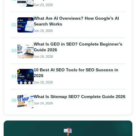
Jun 23, 2026
What Are AI Overviews? How Google’s AI
Search Works
02
Jun 19, 2026
What Is GEO in SEO? Complete Beginner’s
Guide 2026
03
Jun 19, 2026
10 Best AI SEO Tools for SEO Success in
2026
04
Jun 19, 2026
What Is Sitemap SEO? Complete Guide 2026
05
Jun 14, 2026