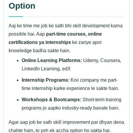
Option
Aaj ke time me job ke sath bhi skill development karna
possible hai. Aap
part-time courses, online
certifications ya internships
ke zariye apni
knowledge badha sakte hain.
Online Learning Platforms:
Udemy, Coursera,
LinkedIn Learning, edX
Internship Programs:
Kisi company me part-
time internship karke experience le sakte hain.
Workshops & Bootcamps:
Short-term training
programs jo aapko industry-ready banate hain.
Agar aap job ke sath skill improvement par dhyan dena
chahte hain, to yeh ek accha option ho sakta hai.