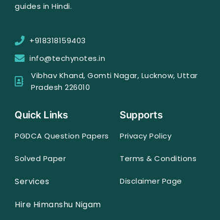
guides in Hindi.
+918318159403
info@techynotes.in
Vibhav Khand, Gomti Nagar, Lucknow, Uttar
Pradesh 226010
Quick Links
Supports
PGDCA Question Papers
Privacy Policy
Solved Paper
Terms & Conditions
Services
Disclaimer Page
Hire Himanshu Nigam