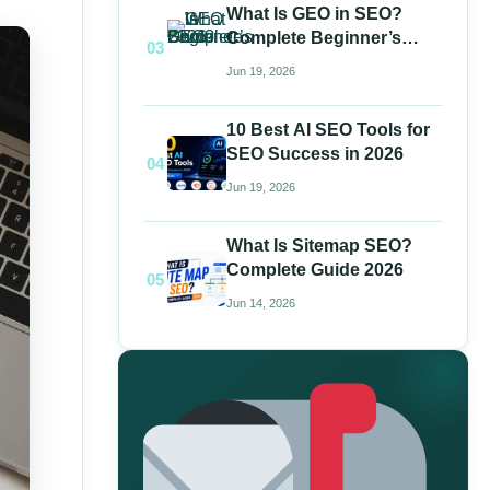
What Is GEO in SEO?
Complete Beginner’s
03
Guide 2026
Jun 19, 2026
10 Best AI SEO Tools for
SEO Success in 2026
04
Jun 19, 2026
What Is Sitemap SEO?
Complete Guide 2026
05
Jun 14, 2026