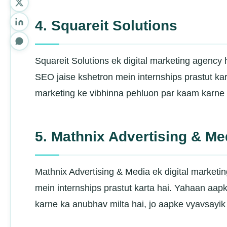
4. Squareit Solutions
Squareit Solutions ek digital marketing agency
SEO jaise kshetron mein internships prastut ka
marketing ke vibhinna pehluon par kaam karne k
5. Mathnix Advertising & Me
Mathnix Advertising & Media ek digital marketi
mein internships prastut karta hai. Yahaan aapk
karne ka anubhav milta hai, jo aapke vyavsayik