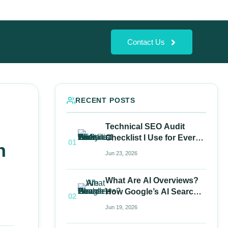
Contact Us
RECENT POSTS
Technical SEO Audit
Checklist I Use for Every
01
n
Website
Jun 23, 2026
What Are AI Overviews?
How Google’s AI Search
02
Works
Jun 19, 2026