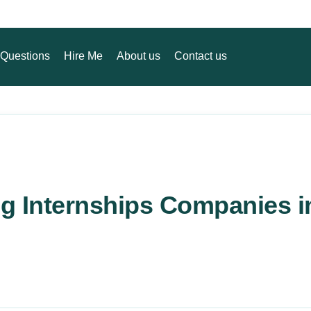
Questions
Hire Me
About us
Contact us
ng Internships Companies i