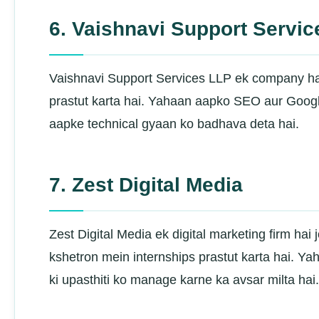
6. Vaishnavi Support Servi
Vaishnavi Support Services LLP ek company hai j
prastut karta hai. Yahaan aapko SEO aur Google
aapke technical gyaan ko badhava deta hai.
7. Zest Digital Media
Zest Digital Media ek digital marketing firm hai
kshetron mein internships prastut karta hai. Y
ki upasthiti ko manage karne ka avsar milta hai.