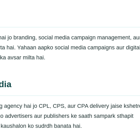
 hai jo branding, social media campaign management, au
rta hai. Yahaan aapko social media campaigns aur digita
a avsar milta hai.
dia
ng agency hai jo CPL, CPS, aur CPA delivery jaise kshet
o advertisers aur publishers ke saath sampark sthapit
 kaushalon ko sudrdh banata hai.