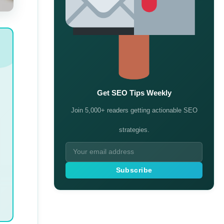
Get SEO Tips Weekly
Join 5,000+ readers getting actionable SEO
strategies.
Subscribe