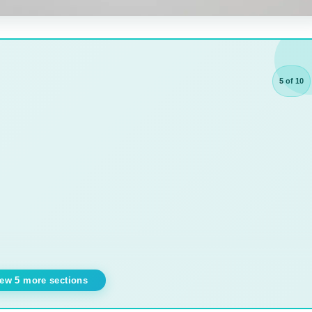
5 of 10
ew 5 more sections