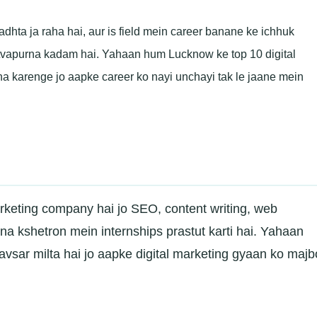
dhta ja raha hai, aur is field mein career banane ke ichhuk
hatvapurna kadam hai. Yahaan hum Lucknow ke top 10 digital
a karenge jo aapke career ko nayi unchayi tak le jaane mein
rketing company hai jo SEO, content writing, web
na kshetron mein internships prastut karti hai. Yahaan
sar milta hai jo aapke digital marketing gyaan ko majb