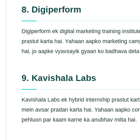
8. Digiperform
Digiperform ek digital marketing training instit
prastut karta hai. Yahaan aapko marketing cam
hai, jo aapke vyavsayik gyaan ko badhava deta 
9. Kavishala Labs
Kavishala Labs ek hybrid internship prastut kart
mein avsar pradan karta hai. Yahaan aapko co
pehluon par kaam karne ka anubhav milta hai.