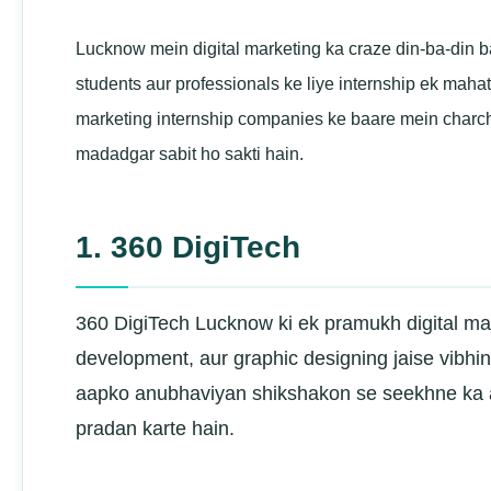
Lucknow mein digital marketing ka craze din-ba-din ba
students aur professionals ke liye internship ek ma
marketing internship companies ke baare mein charch
madadgar sabit ho sakti hain.
1. 360 DigiTech
360 DigiTech Lucknow ki ek pramukh digital ma
development, aur graphic designing jaise vibhin
aapko anubhaviyan shikshakon se seekhne ka av
pradan karte hain.