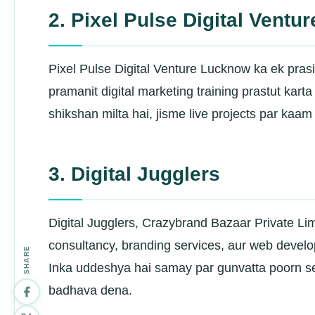
2. Pixel Pulse Digital Ventur
Pixel Pulse Digital Venture Lucknow ka ek prasid
pramanit digital marketing training prastut kart
shikshan milta hai, jisme live projects par kaam
3. Digital Jugglers
Digital Jugglers, Crazybrand Bazaar Private Limit
consultancy, branding services, aur web develop
SHARE
Inka uddeshya hai samay par gunvatta poorn s
badhava dena.