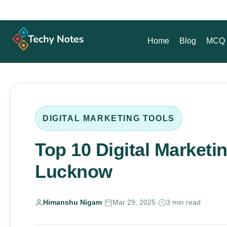
Home
Blog
MCQ 
DIGITAL MARKETING TOOLS
Top 10 Digital Marketi
Lucknow
Himanshu Nigam
·
Mar 29, 2025
·
3 min read