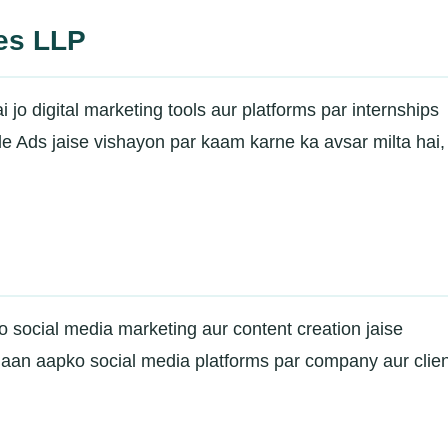
ces LLP
o digital marketing tools aur platforms par internships
 Ads jaise vishayon par kaam karne ka avsar milta hai, 
 jo social media marketing aur content creation jaise
ahaan aapko social media platforms par company aur clie