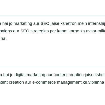
ute hai jo marketing aur SEO jaise kshetron mein internshi
paigns aur SEO strategies par kaam karne ka avsar milt
hai.
a hai jo digital marketing aur content creation jaise kshe
ntent creation aur e-commerce management ke vibhinna