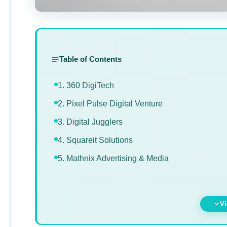
Table of Contents
1. 360 DigiTech
2. Pixel Pulse Digital Venture
3. Digital Jugglers
4. Squareit Solutions
5. Mathnix Advertising & Media
Vi