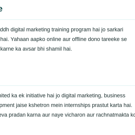
e
dh digital marketing training program hai jo sarkari
a hai. Yahaan aapko online aur offline dono tareeke se
 karne ka avsar bhi shamil hai.
ed ka ek initiative hai jo digital marketing, business
ment jaise kshetron mein internships prastut karta hai.
eva pradan karna aur naye vicharon aur rachnatmakta k