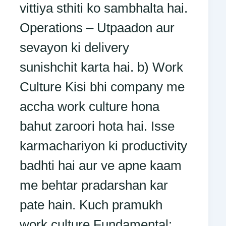
vittiya sthiti ko sambhalta hai.
Operations – Utpaadon aur
sevayon ki delivery
sunishchit karta hai. b) Work
Culture Kisi bhi company me
accha work culture hona
bahut zaroori hota hai. Isse
karmachariyon ki productivity
badhti hai aur ve apne kaam
me behtar pradarshan kar
pate hain. Kuch pramukh
work culture Fundamental: