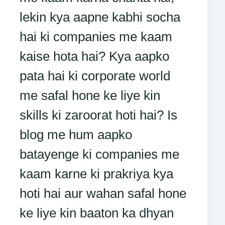
lekin kya aapne kabhi socha
hai ki companies me kaam
kaise hota hai? Kya aapko
pata hai ki corporate world
me safal hone ke liye kin
skills ki zaroorat hoti hai? Is
blog me hum aapko
batayenge ki companies me
kaam karne ki prakriya kya
hoti hai aur wahan safal hone
ke liye kin baaton ka dhyan