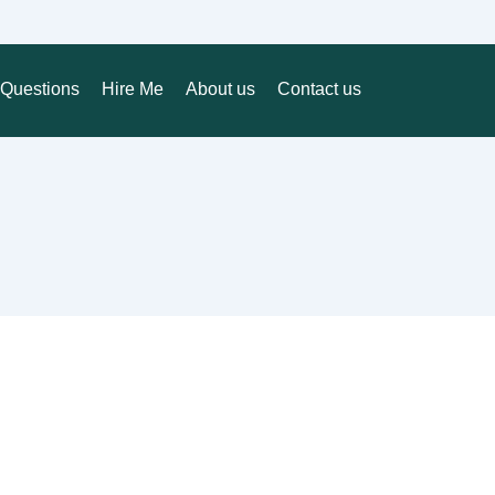
Questions
Hire Me
About us
Contact us