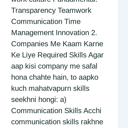
Transparency Teamwork
Communication Time
Management Innovation 2.
Companies Me Kaam Karne
Ke Liye Required Skills Agar
aap kisi company me safal
hona chahte hain, to aapko
kuch mahatvapurn skills
seekhni hongi: a)
Communication Skills Acchi
communication skills rakhne