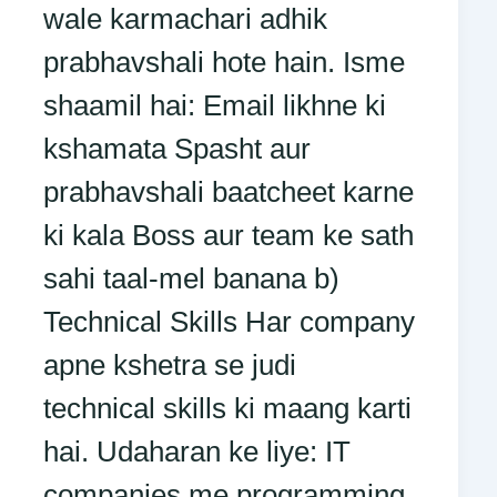
wale karmachari adhik
prabhavshali hote hain. Isme
shaamil hai: Email likhne ki
kshamata Spasht aur
prabhavshali baatcheet karne
ki kala Boss aur team ke sath
sahi taal-mel banana b)
Technical Skills Har company
apne kshetra se judi
technical skills ki maang karti
hai. Udaharan ke liye: IT
companies me programming