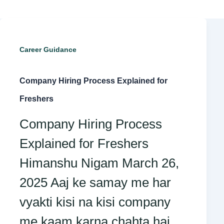
Company
Career Guidance
Hiring
Company Hiring Process Explained for
Process
Freshers
Explained
Company Hiring Process
for
Explained for Freshers
Freshers
Himanshu Nigam March 26,
2025 Aaj ke samay me har
vyakti kisi na kisi company
me kaam karna chahta hai,