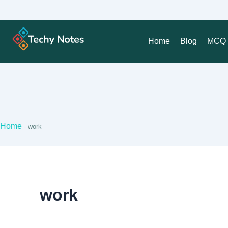
Home
Blog
MCQ 
Home
-
work
work