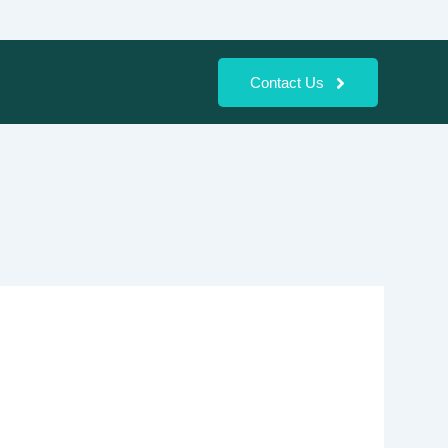
Contact Us