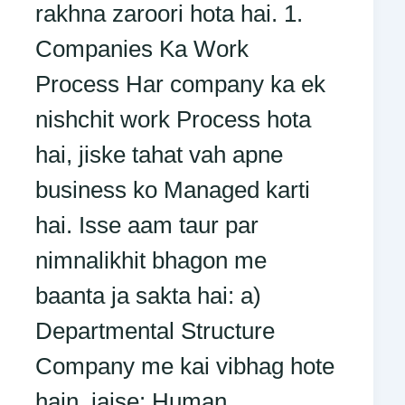
rakhna zaroori hota hai. 1.
Companies Ka Work
Process Har company ka ek
nishchit work Process hota
hai, jiske tahat vah apne
business ko Managed karti
hai. Isse aam taur par
nimnalikhit bhagon me
baanta ja sakta hai: a)
Departmental Structure
Company me kai vibhag hote
hain, jaise: Human