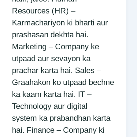
Resources (HR) –
Karmachariyon ki bharti aur
prashasan dekhta hai.
Marketing – Company ke
utpaad aur sevayon ka
prachar karta hai. Sales –
Graahakon ko utpaad bechne
ka kaam karta hai. IT –
Technology aur digital
system ka prabandhan karta
hai. Finance – Company ki