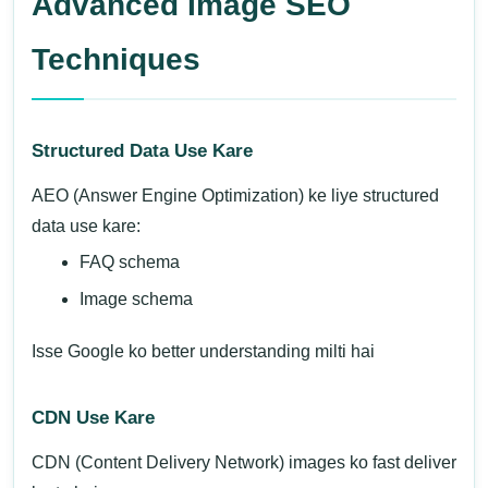
Advanced Image SEO
Techniques
Structured Data Use Kare
AEO (Answer Engine Optimization) ke liye structured
data use kare:
FAQ schema
Image schema
Isse Google ko better understanding milti hai
CDN Use Kare
CDN (Content Delivery Network) images ko fast deliver