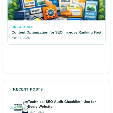
ON PAGE SEO
Content Optimization for SEO Improve Ranking Fast
Mar 31, 2026
RECENT POSTS
Technical SEO Audit Checklist I Use for
Every Website
01
Jun 23, 2026