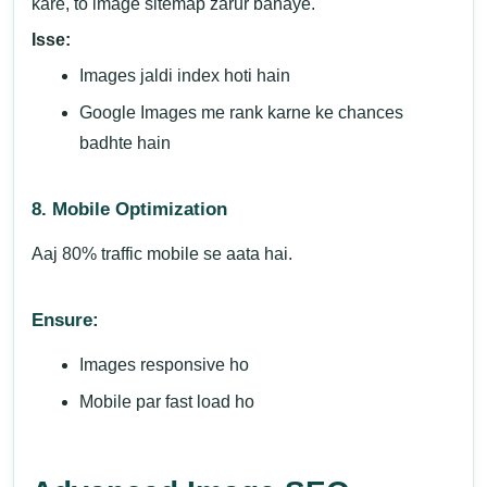
kare, to image sitemap zarur banaye.
Isse:
Images jaldi index hoti hain
Google Images me rank karne ke chances
badhte hain
8. Mobile Optimization
Aaj 80% traffic mobile se aata hai.
Ensure:
Images responsive ho
Mobile par fast load ho