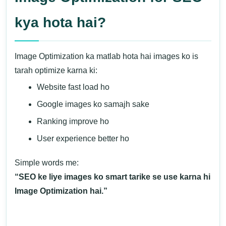
kya hota hai?
Image Optimization ka matlab hota hai images ko is
tarah optimize karna ki:
Website fast load ho
Google images ko samajh sake
Ranking improve ho
User experience better ho
Simple words me:
“SEO ke liye images ko smart tarike se use karna hi
Image Optimization hai.”