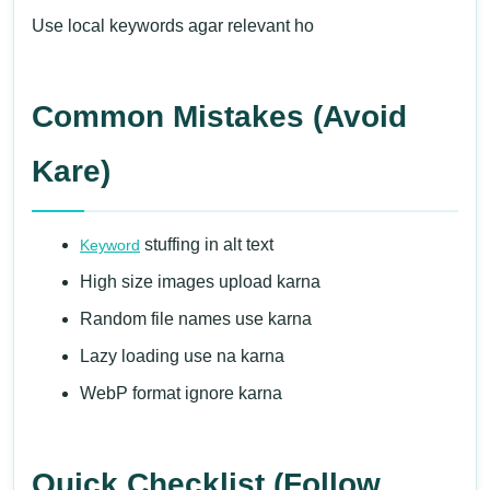
Use local keywords agar relevant ho
Common Mistakes (Avoid
Kare)
stuffing in alt text
Keyword
High size images upload karna
Random file names use karna
Lazy loading use na karna
WebP format ignore karna
Quick Checklist (Follow