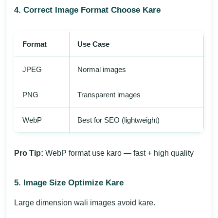
4. Correct Image Format Choose Kare
Format
Use Case
JPEG
Normal images
PNG
Transparent images
WebP
Best for SEO (lightweight)
Pro Tip:
WebP format use karo — fast + high quality
5. Image Size Optimize Kare
Large dimension wali images avoid kare.