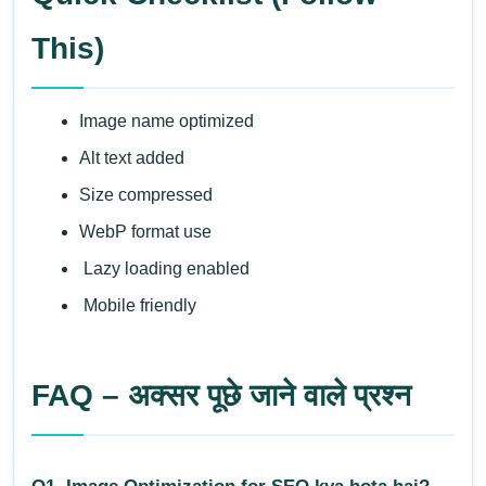
This)
Image name optimized
Alt text added
Size compressed
WebP format use
Lazy loading enabled
Mobile friendly
FAQ – अक्सर पूछे जाने वाले प्रश्न