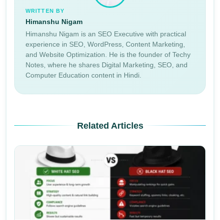
WRITTEN BY
Himanshu Nigam
Himanshu Nigam is an SEO Executive with practical
experience in SEO, WordPress, Content Marketing,
and Website Optimization. He is the founder of Techy
Notes, where he shares Digital Marketing, SEO, and
Computer Education content in Hindi.
Related Articles