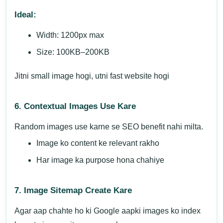
Ideal:
Width: 1200px max
Size: 100KB–200KB
Jitni small image hogi, utni fast website hogi
6. Contextual Images Use Kare
Random images use karne se SEO benefit nahi milta.
Image ko content ke relevant rakho
Har image ka purpose hona chahiye
7. Image Sitemap Create Kare
Agar aap chahte ho ki Google aapki images ko index