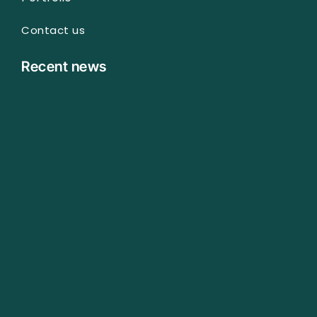
Contact us
Recent news
Technical SEO Audit Checklist I Use for Every