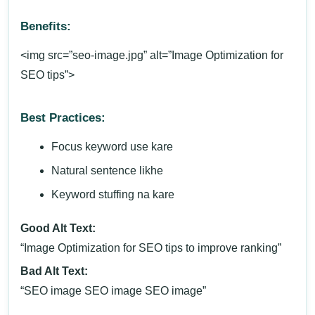
Benefits:
<img src=”seo-image.jpg” alt=”Image Optimization for
SEO tips”>
Best Practices:
Focus keyword use kare
Natural sentence likhe
Keyword stuffing na kare
Good Alt Text:
“Image Optimization for SEO tips to improve ranking”
Bad Alt Text:
“SEO image SEO image SEO image”