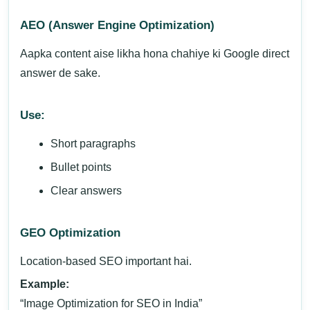
AEO (Answer Engine Optimization)
Aapka content aise likha hona chahiye ki Google direct
answer de sake.
Use:
Short paragraphs
Bullet points
Clear answers
GEO Optimization
Location-based SEO important hai.
Example:
“Image Optimization for SEO in India”