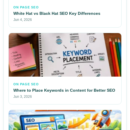
ON PAGE SEO
White Hat vs Black Hat SEO Key Differences
Jun 4, 2026
ON PAGE SEO
Where to Place Keywords in Content for Better SEO
Jun 3, 2026