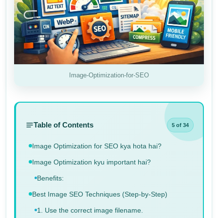
Image-Optimization-for-SEO
Table of Contents
5 of 34
Image Optimization for SEO kya hota hai?
Image Optimization kyu important hai?
Benefits:
Best Image SEO Techniques (Step-by-Step)
1. Use the correct image filename.