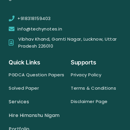
+918318159403
info@techynotes.in
Vibhav Khand, Gomti Nagar, Lucknow, Uttar
Pradesh 226010
Quick Links
Supports
PGDCA Question Papers
Privacy Policy
Solved Paper
Terms & Conditions
Services
Disclaimer Page
Hire Himanshu Nigam
Portfolio