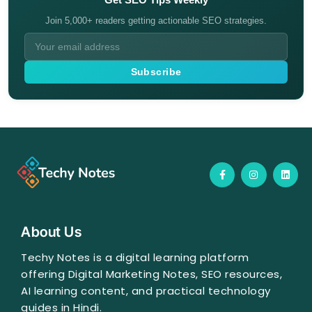
Join 5,000+ readers getting actionable SEO strategies.
Subscribe
F
I
L
a
n
i
c
s
n
e
t
k
b
a
e
o
g
d
o
r
i
About Us
k
a
n
-
m
f
Techy Notes is a digital learning platform
offering Digital Marketing Notes, SEO resources,
AI learning content, and practical technology
guides in Hindi.