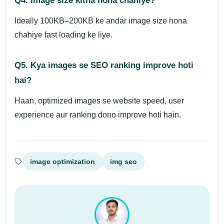
Q4. Image size kitna hona chahiye?
Ideally 100KB–200KB ke andar image size hona
chahiye fast loading ke liye.
Q5. Kya images se SEO ranking improve hoti
hai?
Haan, optimized images se website speed, user
experience aur ranking dono improve hoti hain.
image optimization
img seo