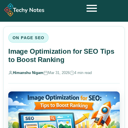
ON PAGE SEO
Image Optimization for SEO Tips
to Boost Ranking
Himanshu Nigam
Mar 31, 2026
4 min read