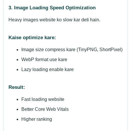
3. Image Loading Speed Optimization
Heavy images website ko slow kar deti hain.
Kaise optimize kare:
Image size compress kare (TinyPNG, ShortPixel)
WebP format use kare
Lazy loading enable kare
Result:
Fast loading website
Better Core Web Vitals
Higher ranking