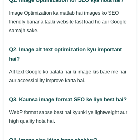
Q1. Image Optimization for SEO kya hota hai?
Image Optimization ka matlab hai images ko SEO
friendly banana taaki website fast load ho aur Google
samajh sake.
Q2. Image alt text optimization kyu important
hai?
Alt text Google ko batata hai ki image kis bare me hai
aur accessibility improve karta hai.
Q3. Kaunsa image format SEO ke liye best hai?
WebP format sabse best hai kyunki ye lightweight aur
high quality hota hai.