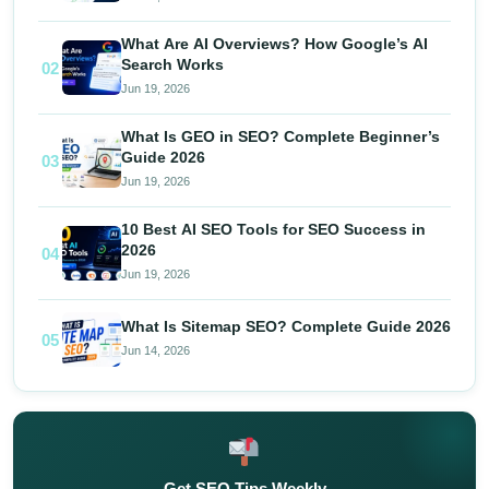
What Are AI Overviews? How Google’s AI
Search Works
02
Jun 19, 2026
What Is GEO in SEO? Complete Beginner’s
Guide 2026
03
Jun 19, 2026
10 Best AI SEO Tools for SEO Success in
2026
04
Jun 19, 2026
What Is Sitemap SEO? Complete Guide 2026
05
Jun 14, 2026
Get SEO Tips Weekly