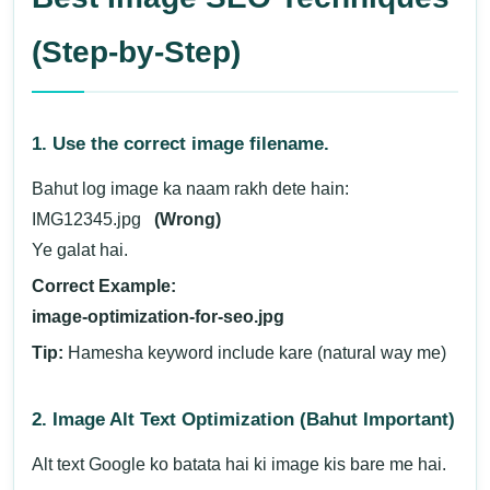
(Step-by-Step)
1. Use the correct image filename.
Bahut log image ka naam rakh dete hain:
IMG12345.jpg
(Wrong)
Ye galat hai.
Correct Example:
image-optimization-for-seo.jpg
Tip:
Hamesha keyword include kare (natural way me)
2. Image Alt Text Optimization (Bahut Important)
Alt text Google ko batata hai ki image kis bare me hai.