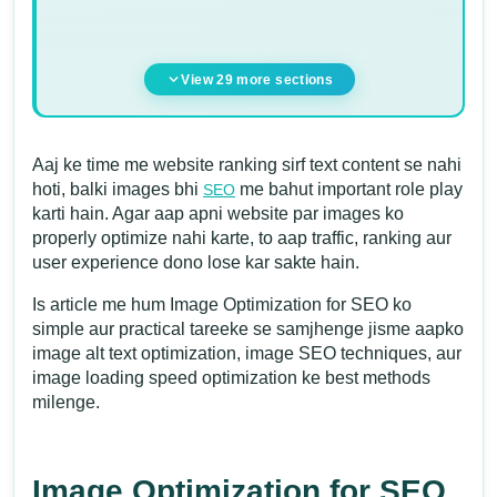
View 29 more sections
Aaj ke time me website ranking sirf text content se nahi
hoti, balki images bhi
me bahut important role play
SEO
karti hain. Agar aap apni website par images ko
properly optimize nahi karte, to aap traffic, ranking aur
user experience dono lose kar sakte hain.
Is article me hum Image Optimization for SEO ko
simple aur practical tareeke se samjhenge jisme aapko
image alt text optimization, image SEO techniques, aur
image loading speed optimization ke best methods
milenge.
Image Optimization for SEO