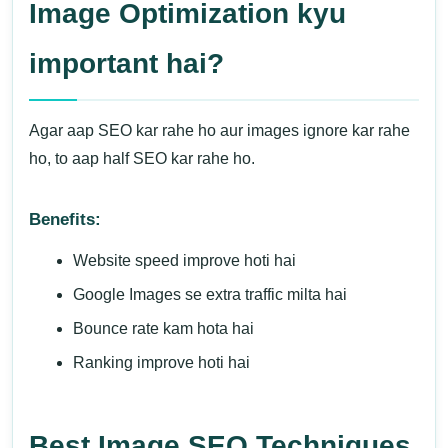
Image Optimization kyu
important hai?
Agar aap SEO kar rahe ho aur images ignore kar rahe
ho, to aap half SEO kar rahe ho.
Benefits:
Website speed improve hoti hai
Google Images se extra traffic milta hai
Bounce rate kam hota hai
Ranking improve hoti hai
Best Image SEO Techniques