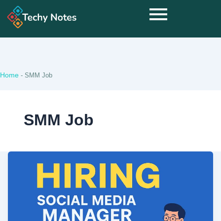
Home
-
SMM Job
SMM Job
Hiring
Social
Media
Manager
Ommune
Pvt