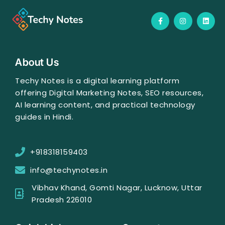
F
I
L
a
n
i
c
s
n
e
t
k
b
a
e
o
g
d
o
r
i
About Us
k
a
n
-
m
f
Techy Notes is a digital learning platform
offering Digital Marketing Notes, SEO resources,
AI learning content, and practical technology
guides in Hindi.
+918318159403
info@techynotes.in
Vibhav Khand, Gomti Nagar, Lucknow, Uttar
Pradesh 226010