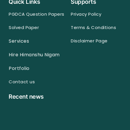
Quick Links
Supports
PGDCA Question Papers
Privacy Policy
Solved Paper
Terms & Conditions
Services
Disclaimer Page
Hire Himanshu Nigam
Portfolio
Contact us
Recent news