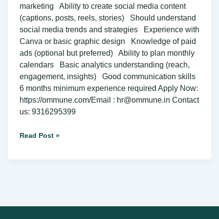
marketing Ability to create social media content
(captions, posts, reels, stories) Should understand
social media trends and strategies Experience with
Canva or basic graphic design Knowledge of paid
ads (optional but preferred) Ability to plan monthly
calendars Basic analytics understanding (reach,
engagement, insights) Good communication skills
6 months minimum experience required Apply Now:
https://ommune.com/Email : hr@ommune.in Contact
us: 9316295399
Read Post »