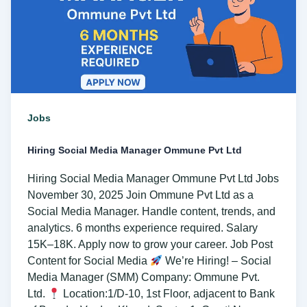
Ltd
Jobs
Hiring Social Media Manager Ommune Pvt Ltd
Hiring Social Media Manager Ommune Pvt Ltd Jobs
November 30, 2025 Join Ommune Pvt Ltd as a
Social Media Manager. Handle content, trends, and
analytics. 6 months experience required. Salary
15K–18K. Apply now to grow your career. Job Post
Content for Social Media
We’re Hiring! – Social
Media Manager (SMM) Company: Ommune Pvt.
Ltd.
Location:1/D-10, 1st Floor, adjacent to Bank