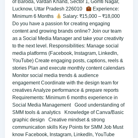
of Baroda, Vardan Khand, Sector 1, Gomti Nagar,
Lucknow, Uttar Pradesh 226010
Experience:
Minimum 6 Months
Salary: ₹15,000 – ₹18,000
Do you have a passion for creating engaging
content and growing brands online? Join our team
as a Social Media Manager and take your creativity
to the next level. Responsibilities: Manage social
media platforms (Facebook, Instagram, LinkedIn,
YouTube) Create engaging posts, captions, reels &
stories Plan and execute monthly content calendars
Monitor social media trends & audience
engagement Coordinate with the design team for
creatives Analyze performance & prepare reports
Requirements: Minimum 6 months experience in
Social Media Management Good understanding of
SMM tools & analytics Knowledge of Canva/Basic
graphic design Creative mindset & strong
communication skills Key Points for SMM Job Must
know Facebook, Instagram, LinkedIn, YouTube