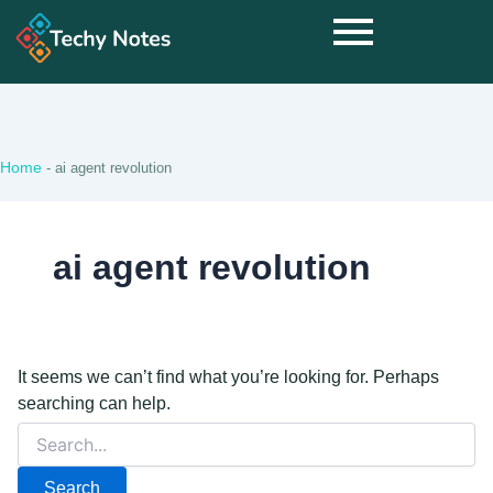
Search
for:
Home
-
ai agent revolution
ai agent revolution
It seems we can’t find what you’re looking for. Perhaps
searching can help.