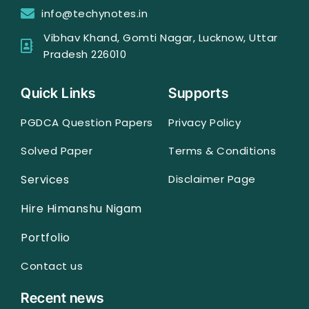
info@techynotes.in
Vibhav Khand, Gomti Nagar, Lucknow, Uttar
Pradesh 226010
Quick Links
Supports
PGDCA Question Papers
Privacy Policy
Solved Paper
Terms & Conditions
Services
Disclaimer Page
Hire Himanshu Nigam
Portfolio
Contact us
Recent news