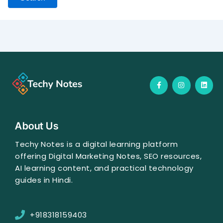
F
I
L
a
n
i
c
s
n
e
t
k
b
a
e
o
g
d
o
r
i
About Us
k
a
n
-
m
f
Techy Notes is a digital learning platform
offering Digital Marketing Notes, SEO resources,
AI learning content, and practical technology
guides in Hindi.
+918318159403