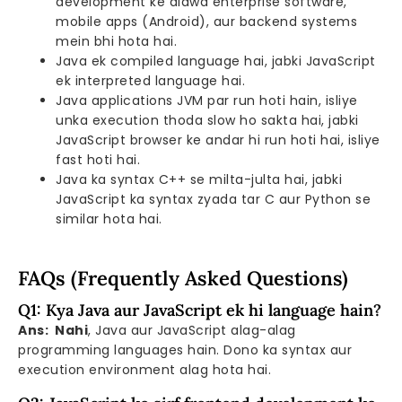
development ke alawa enterprise software,
mobile apps (Android), aur backend systems
mein bhi hota hai.
Java ek compiled language hai, jabki JavaScript
ek interpreted language hai.
Java applications JVM par run hoti hain, isliye
unka execution thoda slow ho sakta hai, jabki
JavaScript browser ke andar hi run hoti hai, isliye
fast hoti hai.
Java ka syntax C++ se milta-julta hai, jabki
JavaScript ka syntax zyada tar C aur Python se
similar hota hai.
FAQs (Frequently Asked Questions)
Q1: Kya Java aur JavaScript ek hi language hain?
Ans: Nahi
, Java aur JavaScript alag-alag
programming languages hain. Dono ka syntax aur
execution environment alag hota hai.