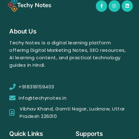
F
I
L
a
n
i
c
s
n
e
t
k
b
a
e
o
g
d
o
r
i
About Us
k
a
n
-
m
f
Techy Notes is a digital learning platform
offering Digital Marketing Notes, SEO resources,
AI learning content, and practical technology
guides in Hindi.
+918318159403
info@techynotes.in
Vibhav Khand, Gomti Nagar, Lucknow, Uttar
Pradesh 226010
Quick Links
Supports