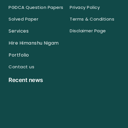
PGDCA Question Papers
Privacy Policy
Solved Paper
Terms & Conditions
Services
Disclaimer Page
Hire Himanshu Nigam
Portfolio
Contact us
Recent news