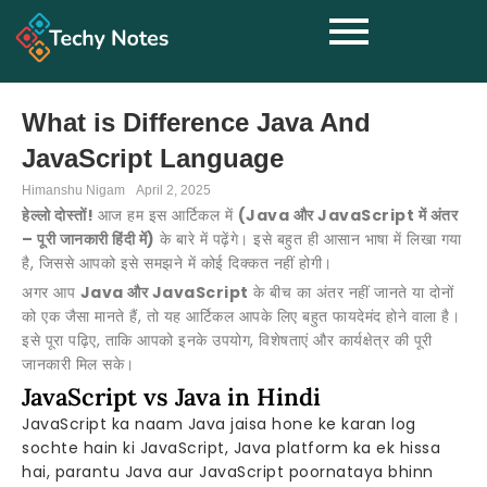
What is Difference Java And
JavaScript Language
Himanshu Nigam
April 2, 2025
हेल्लो दोस्तों!
आज हम इस आर्टिकल में
(Java और JavaScript में अंतर
– पूरी जानकारी हिंदी में)
के बारे में पढ़ेंगे। इसे बहुत ही आसान भाषा में लिखा गया
है, जिससे आपको इसे समझने में कोई दिक्कत नहीं होगी।
अगर आप
Java और JavaScript
के बीच का अंतर नहीं जानते या दोनों
को एक जैसा मानते हैं, तो यह आर्टिकल आपके लिए बहुत फायदेमंद होने वाला है।
इसे पूरा पढ़िए, ताकि आपको इनके उपयोग, विशेषताएं और कार्यक्षेत्र की पूरी
जानकारी मिल सके।
JavaScript vs Java in Hindi
JavaScript ka naam Java jaisa hone ke karan log
sochte hain ki JavaScript, Java platform ka ek hissa
hai, parantu Java aur JavaScript poornataya bhinn