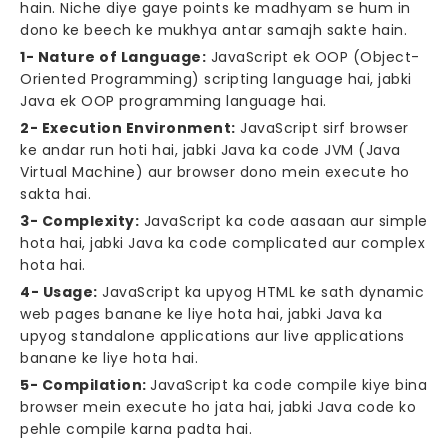
hain. Niche diye gaye points ke madhyam se hum in
dono ke beech ke mukhya antar samajh sakte hain.
1- Nature of Language:
JavaScript ek OOP (Object-
Oriented Programming) scripting language hai, jabki
Java ek OOP programming language hai.
2- Execution Environment:
JavaScript sirf browser
ke andar run hoti hai, jabki Java ka code JVM (Java
Virtual Machine) aur browser dono mein execute ho
sakta hai.
3- Complexity:
JavaScript ka code aasaan aur simple
hota hai, jabki Java ka code complicated aur complex
hota hai.
4- Usage:
JavaScript ka upyog HTML ke sath dynamic
web pages banane ke liye hota hai, jabki Java ka
upyog standalone applications aur live applications
banane ke liye hota hai.
5- Compilation:
JavaScript ka code compile kiye bina
browser mein execute ho jata hai, jabki Java code ko
pehle compile karna padta hai.