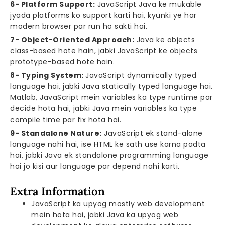
6- Platform Support:
JavaScript Java ke mukable
jyada platforms ko support karti hai, kyunki ye har
modern browser par run ho sakti hai.
7- Object-Oriented Approach:
Java ke objects
class-based hote hain, jabki JavaScript ke objects
prototype-based hote hain.
8- Typing System:
JavaScript dynamically typed
language hai, jabki Java statically typed language hai.
Matlab, JavaScript mein variables ka type runtime par
decide hota hai, jabki Java mein variables ka type
compile time par fix hota hai.
9- Standalone Nature:
JavaScript ek stand-alone
language nahi hai, ise HTML ke sath use karna padta
hai, jabki Java ek standalone programming language
hai jo kisi aur language par depend nahi karti.
Extra Information
JavaScript ka upyog mostly web development
mein hota hai, jabki Java ka upyog web