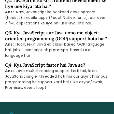
Q2: JavaScript ko sirf frontend development ke
liye use kiya jata hai?
Ans:
Nahi, JavaScript ko backend development
(Node.js), mobile apps (React Native, Ionic), aur even
AI/ML applications ke liye bhi use kiya jata hai.
Q3: Kya JavaScript aur Java dono me object-
oriented programming (OOP) support hota hai?
Ans:
Haan, lekin Java ek class-based OOP language
hai, jabki JavaScript ek prototype-based OOP
language hai.
Q4: Kya JavaScript faster hai Java se?
Ans:
Java multithreading support karti hai, lekin
JavaScript single-threaded hoti hai aur asynchronous
programming ko support karti hai (like async/await,
Promises, event loop).