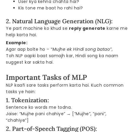
User kya kehna chahta hai?
Kis tone me baat ho rahi hai?
2. Natural Language Generation (NLG):
Ye part machine ko khud se
reply generate
karne me
help karta hai.
Example:
Agar aap bolte ho –
“Mujhe ek Hindi song batao”
,
Toh NLP aapki baat samajh kar, Hindi song ka naam
suggest kar sakta hai.
Important Tasks of MLP
NLP kaafi sare tasks perform karta hai. Kuch common
tasks ye hain:
1. Tokenization:
Sentence ko words me todna.
Jaise: “Mujhe pani chahiye” → [“Mujhe”, “pani”,
“chahiye”]
2. Part-of-Speech Tagging (POS):