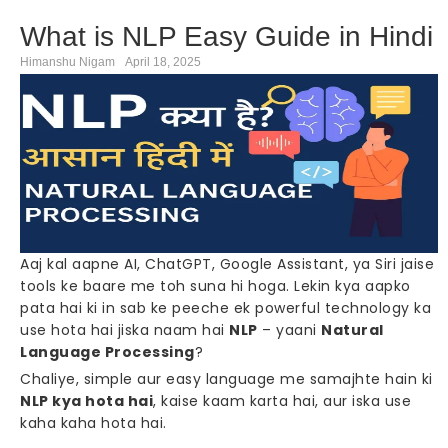
What is NLP Easy Guide in Hindi
Himanshu Nigam
April 18, 2025
Aaj kal aapne AI, ChatGPT, Google Assistant, ya Siri jaise
tools ke baare me toh suna hi hoga. Lekin kya aapko
pata hai ki in sab ke peeche ek powerful technology ka
use hota hai jiska naam hai
NLP
– yaani
Natural
Language Processing
?
Chaliye, simple aur easy language me samajhte hain ki
NLP kya hota hai
, kaise kaam karta hai, aur iska use
kaha kaha hota hai.