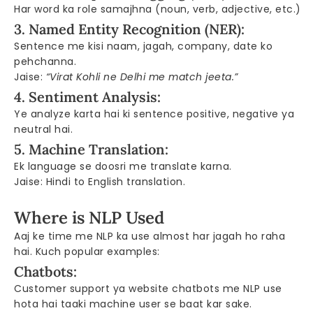
Har word ka role samajhna (noun, verb, adjective, etc.)
3. Named Entity Recognition (NER):
Sentence me kisi naam, jagah, company, date ko
pehchanna.
Jaise:
“Virat Kohli ne Delhi me match jeeta.”
4. Sentiment Analysis:
Ye analyze karta hai ki sentence positive, negative ya
neutral hai.
5. Machine Translation:
Ek language se doosri me translate karna.
Jaise: Hindi to English translation.
Where is NLP Used
Aaj ke time me NLP ka use almost har jagah ho raha
hai. Kuch popular examples:
Chatbots:
Customer support ya website chatbots me NLP use
hota hai taaki machine user se baat kar sake.