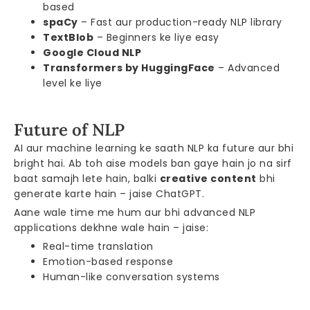
based
spaCy
– Fast aur production-ready NLP library
TextBlob
– Beginners ke liye easy
Google Cloud NLP
Transformers by HuggingFace
– Advanced
level ke liye
Future of NLP
AI aur machine learning ke saath NLP ka future aur bhi
bright hai. Ab toh aise models ban gaye hain jo na sirf
baat samajh lete hain, balki
creative content
bhi
generate karte hain – jaise ChatGPT.
Aane wale time me hum aur bhi advanced NLP
applications dekhne wale hain – jaise:
Real-time translation
Emotion-based response
Human-like conversation systems