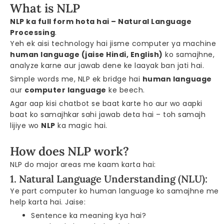
What is NLP
NLP ka full form hota hai – Natural Language
Processing
.
Yeh ek aisi technology hai jisme computer ya machine
human language (jaise Hindi, English)
ko samajhne,
analyze karne aur jawab dene ke laayak ban jati hai.
Simple words me, NLP ek bridge hai
human language
aur
computer language
ke beech.
Agar aap kisi chatbot se baat karte ho aur wo aapki
baat ko samajhkar sahi jawab deta hai – toh samajh
lijiye wo
NLP
ka magic hai.
How does NLP work?
NLP do major areas me kaam karta hai:
1. Natural Language Understanding (NLU):
Ye part computer ko human language ko samajhne me
help karta hai. Jaise:
Sentence ka meaning kya hai?