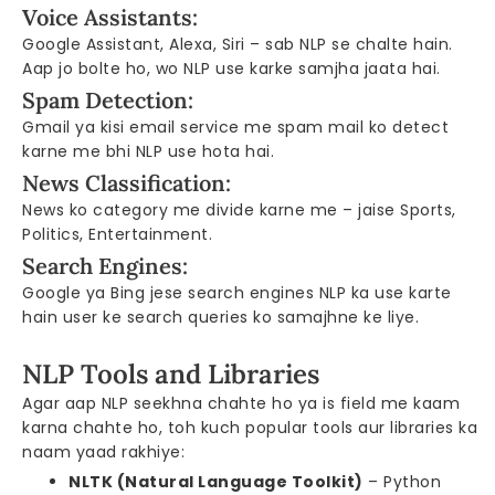
Voice Assistants:
Google Assistant, Alexa, Siri – sab NLP se chalte hain.
Aap jo bolte ho, wo NLP use karke samjha jaata hai.
Spam Detection:
Gmail ya kisi email service me spam mail ko detect
karne me bhi NLP use hota hai.
News Classification:
News ko category me divide karne me – jaise Sports,
Politics, Entertainment.
Search Engines:
Google ya Bing jese search engines NLP ka use karte
hain user ke search queries ko samajhne ke liye.
NLP Tools and Libraries
Agar aap NLP seekhna chahte ho ya is field me kaam
karna chahte ho, toh kuch popular tools aur libraries ka
naam yaad rakhiye:
NLTK (Natural Language Toolkit)
– Python